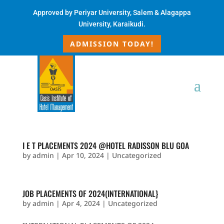
Approved by
Periyar University, Salem & Alagappa
University, Karaikudi.
ADMISSION TODAY!
I E T PLACEMENTS 2024 @HOTEL RADISSON BLU GOA
by
admin
|
Apr 10, 2024
|
Uncategorized
JOB PLACEMENTS OF 2024(INTERNATIONAL}
by
admin
|
Apr 4, 2024
|
Uncategorized