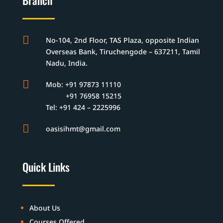
Branch

No-104, 2nd Floor, TAS Plaza, opposite Indian
Overseas Bank, Tiruchengode – 637211, Tamil
Nadu, India.

Mob: +91 97873 11110
+91 76958 15215
Tel: +91 424 – 2225996

oasisihmt@gmail.com
Quick Links
About Us
Courses Offered