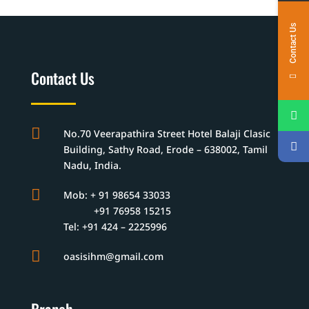
Contact Us
Contact Us

No.70 Veerapathira Street Hotel Balaji Clasic
Building, Sathy Road, Erode – 638002, Tamil
Nadu, India.

Mob: + 91 98654 33033
+91 76958 15215
Tel: +91 424 – 2225996

oasisihm@gmail.com