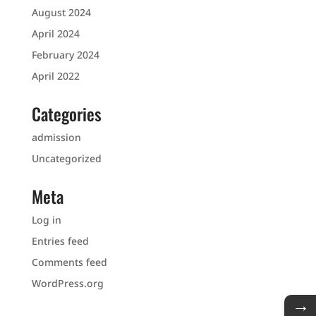
August 2024
April 2024
February 2024
April 2022
Categories
admission
Uncategorized
Meta
Log in
Entries feed
Comments feed
WordPress.org
→