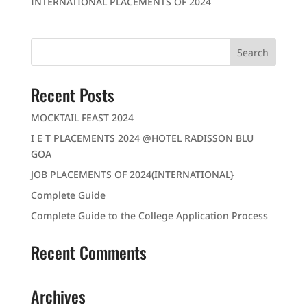
INTERNATIONAL PLACEMENTS OF 2024
Recent Posts
MOCKTAIL FEAST 2024
I E T PLACEMENTS 2024 @HOTEL RADISSON BLU
GOA
JOB PLACEMENTS OF 2024(INTERNATIONAL}
Complete Guide
Complete Guide to the College Application Process
Recent Comments
Archives