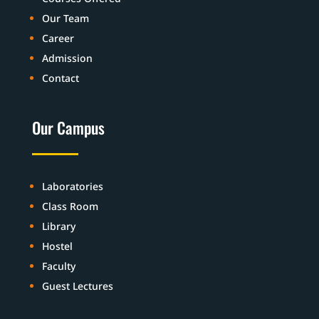
Our Team
Career
Admission
Contact
Our Campus
Laboratories
Class Room
Library
Hostel
Faculty
Guest Lectures