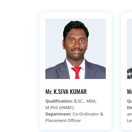
Mr. K.SIVA KUMAR
M
Qualification:
B.SC., MBA,
Qu
M.Phil (HM&T),
De
Department:
Co-Ordinator &
an
Placement Officer
Le