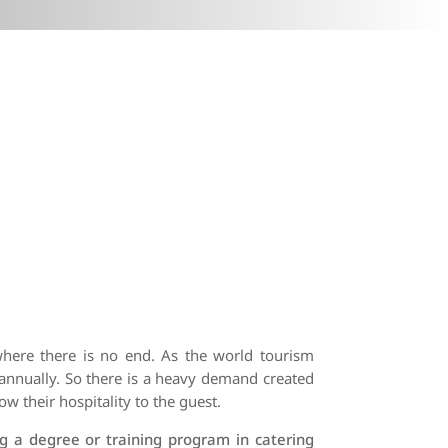
where there is no end. As the world tourism
annually. So there is a heavy demand created
ow their hospitality to the guest.
g a degree or training program in catering