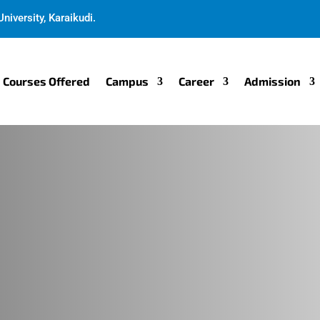
niversity, Karaikudi.
Courses Offered
Campus
Career
Admission