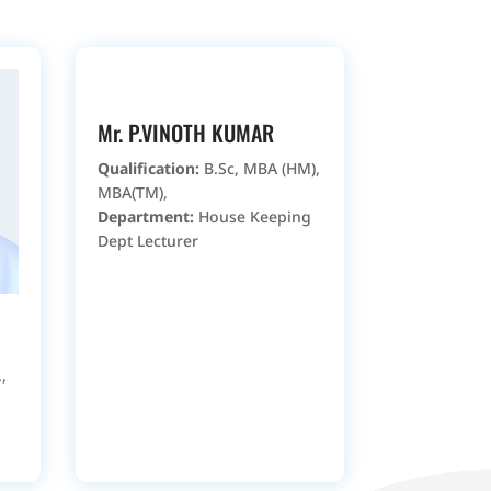
Mr. P.VINOTH KUMAR
Qualification:
B.Sc, MBA (HM),
MBA(TM),
Department:
House Keeping
Dept Lecturer
,