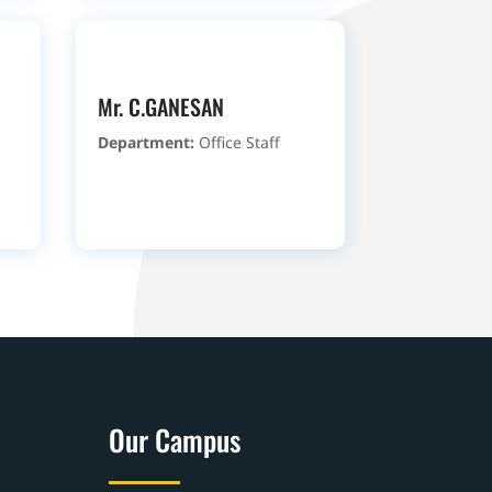
Mr. C.GANESAN
Department:
Office Staff
Our Campus