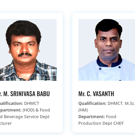
r. M. SRINIVASA BABU
Mr. C. VASANTH
alification:
DHMCT
Qualification:
DHMCT. M.Sc.
partment:
(HOD) & Food
(HM)
d Beverage Service Dept
Department:
Food
cturer
Production Dept CHEF