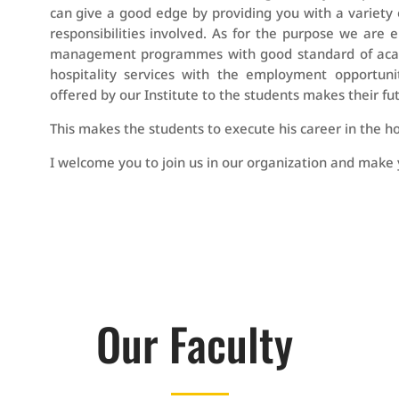
can give a good edge by providing you with a variety 
responsibilities involved. As for the purpose we are
management programmes with good standard of academi
hospitality services with the employment opportuni
offered by our Institute to the students makes their fut
This makes the students to execute his career in the hot
I welcome you to join us in our organization and make 
Our Faculty