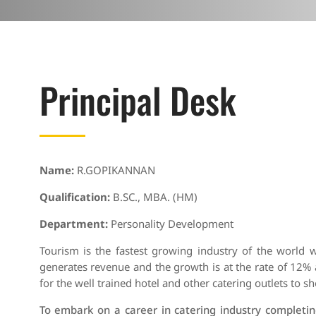
Principal Desk
Name:
R.GOPIKANNAN
Qualification:
B.SC., MBA. (HM)
Department:
Personality Development
Tourism is the fastest growing industry of the world 
generates revenue and the growth is at the rate of 12% 
for the well trained hotel and other catering outlets to sh
To embark on a career in catering industry completin