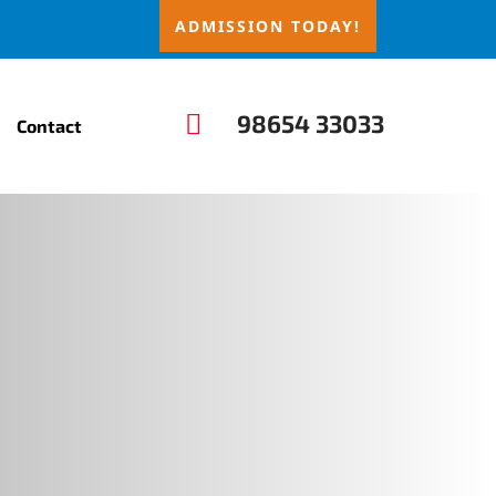
ADMISSION TODAY!

98654 33033
Contact