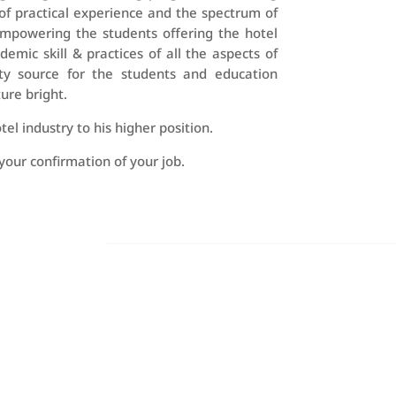
of practical experience and the spectrum of
 empowering the students offering the hotel
c skill & practices of all the aspects of
ty source for the students and education
ure bright.
el industry to his higher position.
your confirmation of your job.