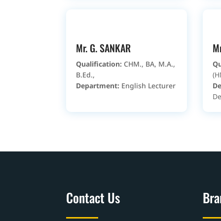
Mr. G. SANKAR
Mr
Qualification:
CHM., BA, M.A.,
Qu
B.Ed.,
(H
Department:
English Lecturer
De
De
Contact Us
Bra