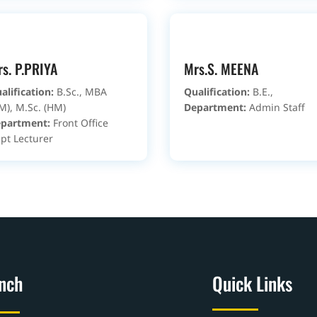
s. P.PRIYA
Mrs.S. MEENA
alification:
B.Sc., MBA
Qualification:
B.E.,
M), M.Sc. (HM)
Department:
Admin Staff
partment:
Front Office
pt Lecturer
nch
Quick Links