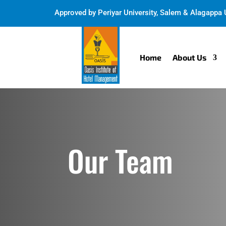
Approved by
Periyar University, Salem & Alagappa U
Home
About Us
Our Team